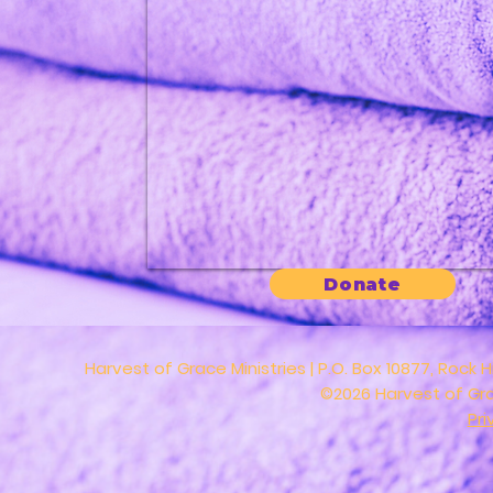
Donate
Harvest of Grace Ministries | P.O. Box 10877, Rock H
©2026 Harvest of Grac
Pri