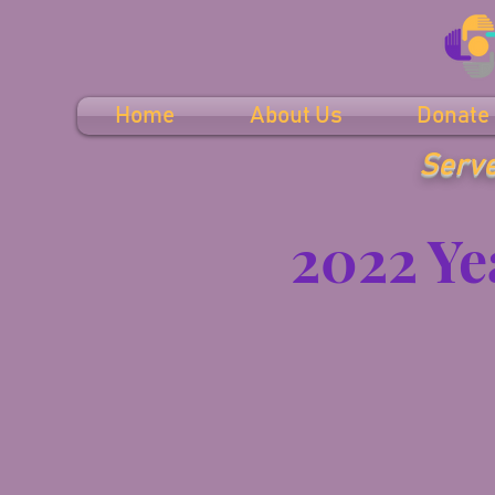
Home
About Us
Donate
Serve
2022 Ye