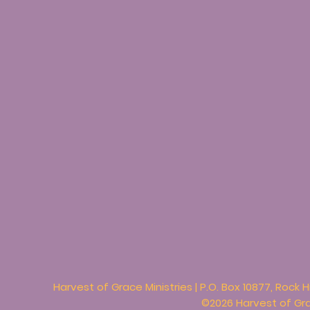
Harvest of Grace Ministries | P.O. Box 10877, Rock H
©2026 Harvest of Grac